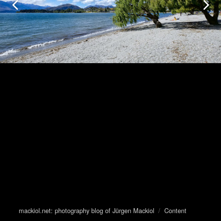
mackiol.net: photography blog of Jürgen Mackiol
/
Content