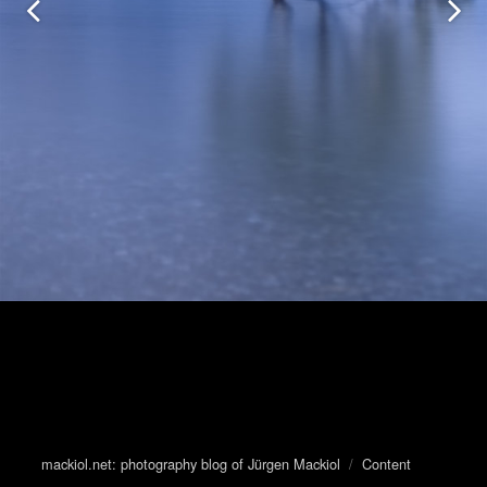
mackiol.net: photography blog of Jürgen Mackiol
/
Content