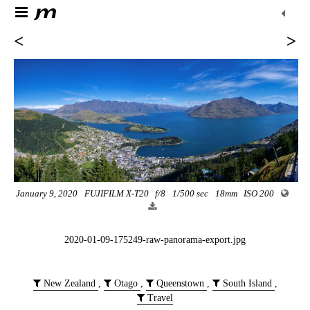
<
>
January 9, 2020
FUJIFILM X-T20
f/8
1/500 sec
18mm
ISO 200
2020-01-09-175249-raw-panorama-export.jpg
New Zealand
,
Otago
,
Queenstown
,
South Island
,
Travel