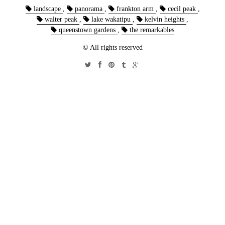
landscape
,
panorama
,
frankton arm
,
cecil peak
,
walter peak
,
lake wakatipu
,
kelvin heights
,
queenstown gardens
,
the remarkables
© All rights reserved