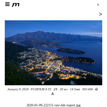
>
January 9, 2020
FUJIFILM X-T2
f/8
20 sec
14.5mm
ISO 400
2020-01-09-222151-raw-hdr-export.jpg