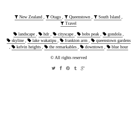
New Zealand
,
Otago
,
Queenstown
,
South Island
,
Travel
landscape
,
hdr
,
cityscape
,
bobs peak
,
gondola
,
skyline
,
lake wakatipu
,
frankton arm
,
queenstown gardens
,
kelvin heights
,
the remarkables
,
downtown
,
blue hour
© All rights reserved