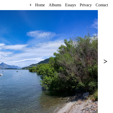
Home
Albums
Essays
Privacy
Contact
>