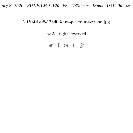
uary 8, 2020
FUJIFILM X-T20
f/8
1/300 sec
18mm
ISO 200
2020-01-08-125403-raw-panorama-export.jpg
© All rights reserved