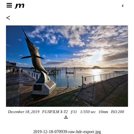
<
December 18, 2019
FUJIFILM X-T2
f/11
1/350 sec
10mm
ISO 200
2019-12-18-070939-raw-hdr-export.jpg