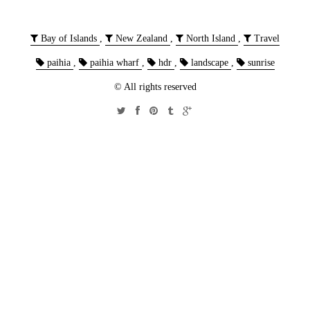
Bay of Islands
,
New Zealand
,
North Island
,
Travel
paihia
,
paihia wharf
,
hdr
,
landscape
,
sunrise
© All rights reserved