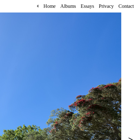
Home
Albums
Essays
Privacy
Contact
>