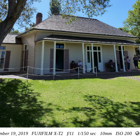
mber 19, 2019
FUJIFILM X-T2
f/11
1/150 sec
10mm
ISO 200