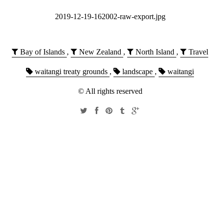
2019-12-19-162002-raw-export.jpg
Bay of Islands
,
New Zealand
,
North Island
,
Travel
waitangi treaty grounds
,
landscape
,
waitangi
© All rights reserved