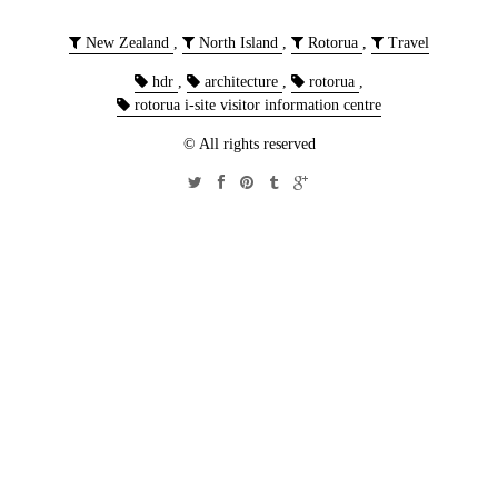
New Zealand
,
North Island
,
Rotorua
,
Travel
hdr
,
architecture
,
rotorua
,
rotorua i-site visitor information centre
© All rights reserved