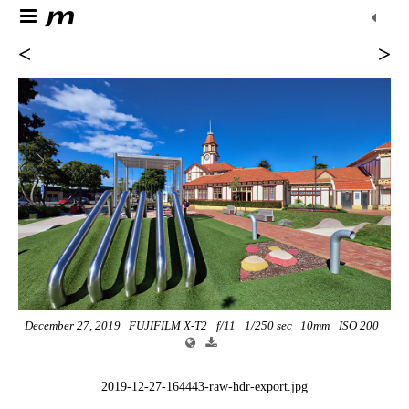
<
>
December 27, 2019
FUJIFILM X-T2
f/11
1/250 sec
10mm
ISO 200
2019-12-27-164443-raw-hdr-export.jpg