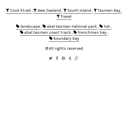
Cook Strait
,
New Zealand
,
South Island
,
Tasman Bay
,
Travel
landscape
,
abel tasman national park
,
hdr
,
abel tasman coast track
,
frenchman bay
,
boundary bay
© All rights reserved