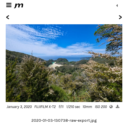
<
>
January 3, 2020
FUJIFILM X-T2
f/11
1/210 sec
10mm
ISO 200
2020-01-03-130738-raw-export.jpg