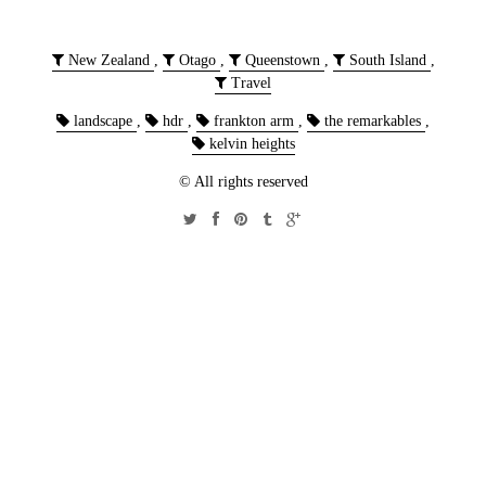
New Zealand
,
Otago
,
Queenstown
,
South Island
,
Travel
landscape
,
hdr
,
frankton arm
,
the remarkables
,
kelvin heights
© All rights reserved