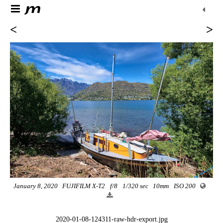
<
>
January 8, 2020
FUJIFILM X-T2
f/8
1/320 sec
10mm
ISO 200
2020-01-08-124311-raw-hdr-export.jpg