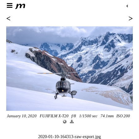
<
>
January 10, 2020
FUJIFILM X-T20
f/8
1/1500 sec
74.1mm
ISO 200
2020-01-10-164313-raw-export.jpg