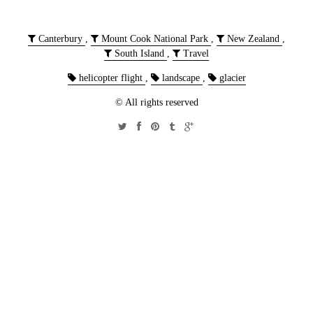
Canterbury
,
Mount Cook National Park
,
New Zealand
,
South Island
,
Travel
helicopter flight
,
landscape
,
glacier
© All rights reserved