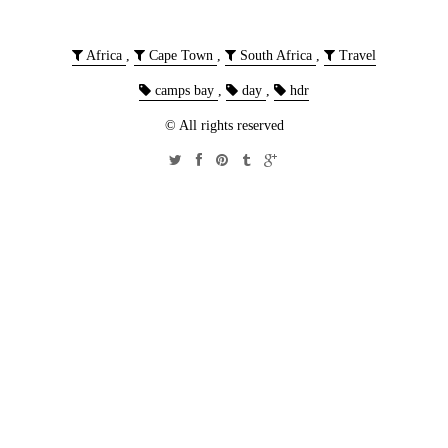
Africa
,
Cape Town
,
South Africa
,
Travel
camps bay
,
day
,
hdr
© All rights reserved