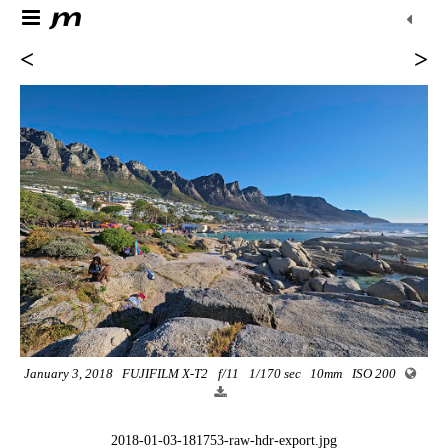
<
>
January 3, 2018
FUJIFILM X-T2
f/11
1/170 sec
10mm
ISO 200
2018-01-03-181753-raw-hdr-export.jpg