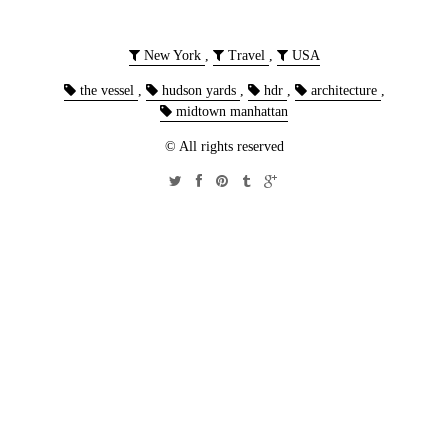
New York
,
Travel
,
USA
the vessel
,
hudson yards
,
hdr
,
architecture
,
midtown manhattan
© All rights reserved