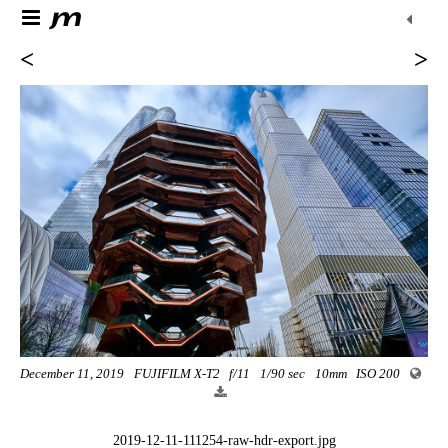
<
>
December 11, 2019
FUJIFILM X-T2
f/11
1/90 sec
10mm
ISO 200
2019-12-11-111254-raw-hdr-export.jpg