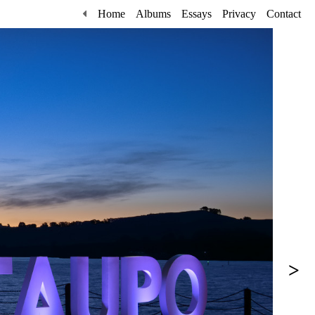
Home
Albums
Essays
Privacy
Contact
>