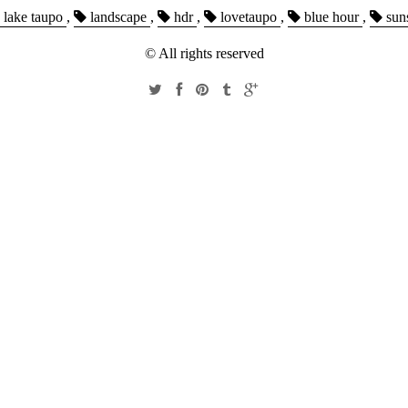
lake taupo
,
landscape
,
hdr
,
lovetaupo
,
blue hour
,
sun
© All rights reserved