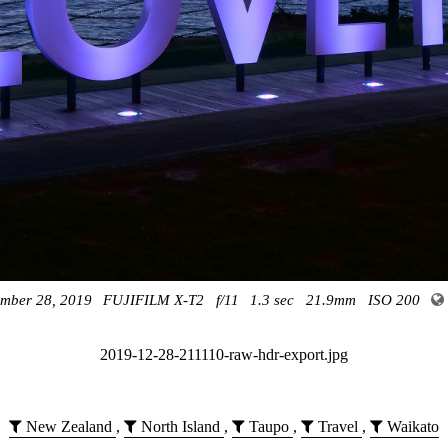
mber 28, 2019
FUJIFILM X-T2
f/11
1.3 sec
21.9mm
ISO 200
2019-12-28-211110-raw-hdr-export.jpg
New Zealand
,
North Island
,
Taupo
,
Travel
,
Waikato