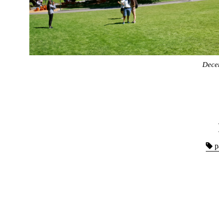
Dece
p