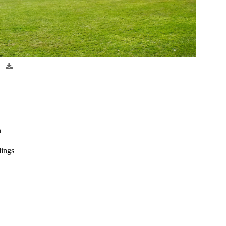
n
dings