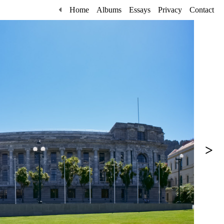
Home
Albums
Essays
Privacy
Contact
>