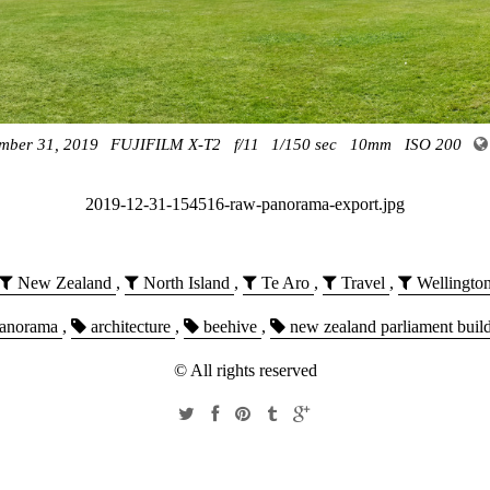
mber 31, 2019
FUJIFILM X-T2
f/11
1/150 sec
10mm
ISO 200
2019-12-31-154516-raw-panorama-export.jpg
New Zealand
,
North Island
,
Te Aro
,
Travel
,
Wellingto
anorama
,
architecture
,
beehive
,
new zealand parliament buil
© All rights reserved