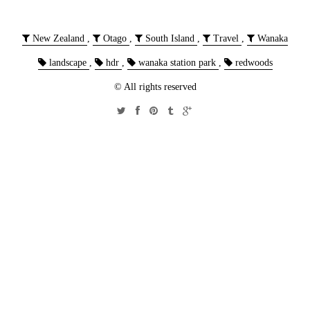
New Zealand
,
Otago
,
South Island
,
Travel
,
Wanaka
landscape
,
hdr
,
wanaka station park
,
redwoods
© All rights reserved