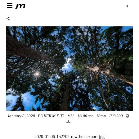
<
January 6, 2020
FUJIFILM X-T2
f/11
1/100 sec
10mm
ISO 200
2020-01-06-152702-raw-hdr-export.jpg