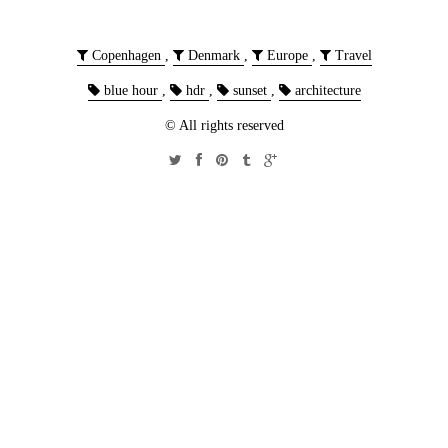
Copenhagen
,
Denmark
,
Europe
,
Travel
blue hour
,
hdr
,
sunset
,
architecture
© All rights reserved