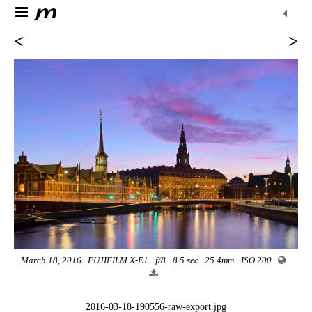
<
>
March 18, 2016
FUJIFILM X-E1
f/8
8.5 sec
25.4mm
ISO 200
2016-03-18-190556-raw-export.jpg