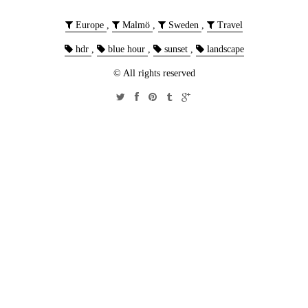
Europe
,
Malmö
,
Sweden
,
Travel
hdr
,
blue hour
,
sunset
,
landscape
© All rights reserved