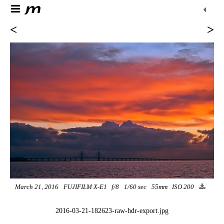
<
>
March 21, 2016
FUJIFILM X-E1
f/8
1/60 sec
55mm
ISO 200
2016-03-21-182623-raw-hdr-export.jpg