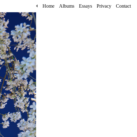
Home
Albums
Essays
Privacy
Contact