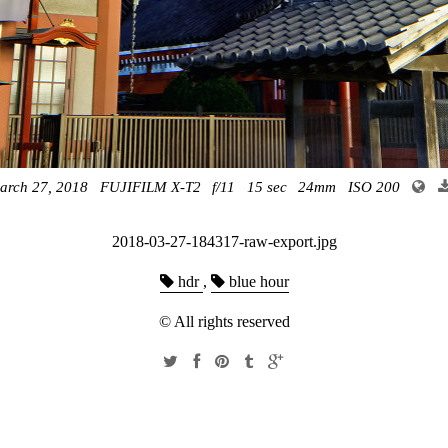
arch 27, 2018
FUJIFILM X-T2
f/11
15 sec
24mm
ISO 200
2018-03-27-184317-raw-export.jpg
hdr
,
blue hour
© All rights reserved