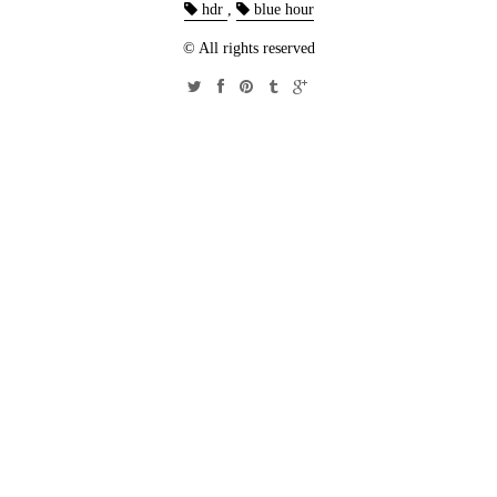
hdr
,
blue hour
© All rights reserved