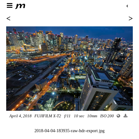
<
>
April 4, 2018
FUJIFILM X-T2
f/11
10 sec
10mm
ISO 200
2018-04-04-183935-raw-hdr-export.jpg