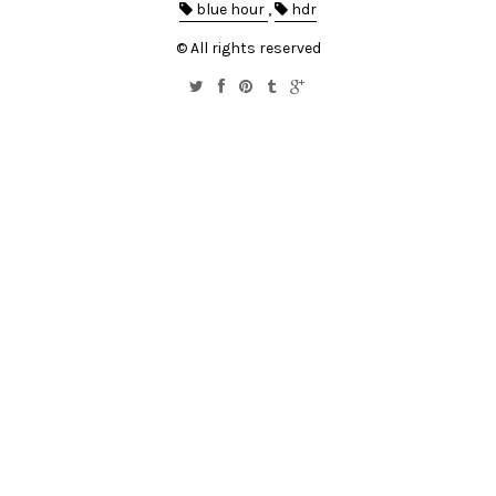
blue hour
,
hdr
© All rights reserved