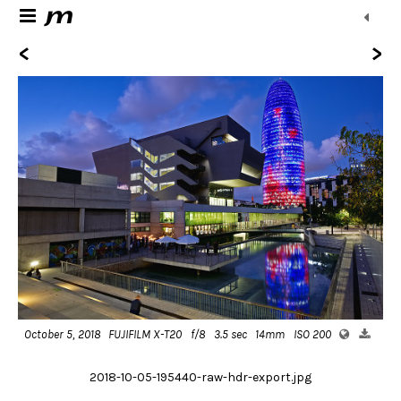
<
>
October 5, 2018
FUJIFILM X-T20
f/8
3.5 sec
14mm
ISO 200
2018-10-05-195440-raw-hdr-export.jpg