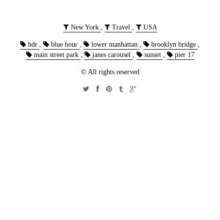
New York
,
Travel
,
USA
hdr
,
blue hour
,
lower manhattan
,
brooklyn bridge
,
main street park
,
janes carousel
,
sunset
,
pier 17
© All rights reserved