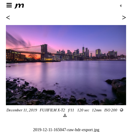
<
>
December 11, 2019
FUJIFILM X-T2
f/11
120 sec
12mm
ISO 200
2019-12-11-165047-raw-hdr-export.jpg