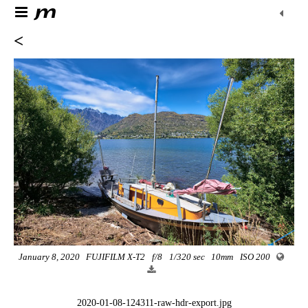
<
January 8, 2020
FUJIFILM X-T2
f/8
1/320 sec
10mm
ISO 200
2020-01-08-124311-raw-hdr-export.jpg