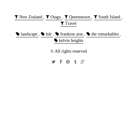
New Zealand
,
Otago
,
Queenstown
,
South Island
,
Travel
landscape
,
hdr
,
frankton arm
,
the remarkables
,
kelvin heights
© All rights reserved