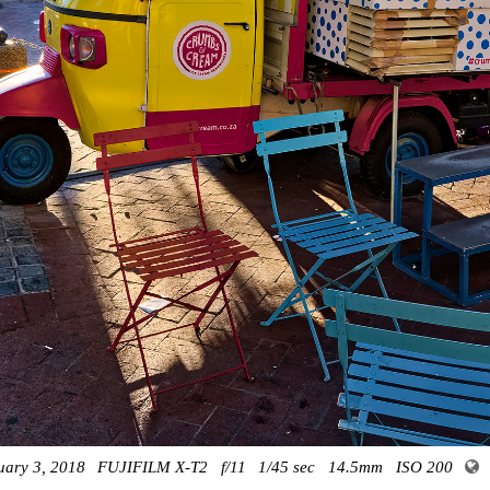
uary 3, 2018
FUJIFILM X-T2
f/11
1/45 sec
14.5mm
ISO 200