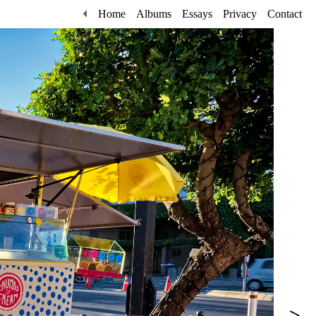
Home
Albums
Essays
Privacy
Contact
>