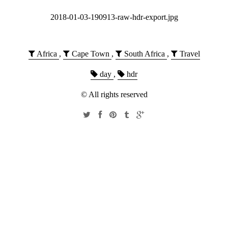
2018-01-03-190913-raw-hdr-export.jpg
Africa
,
Cape Town
,
South Africa
,
Travel
day
,
hdr
© All rights reserved