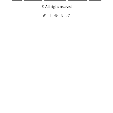
© All rights reserved