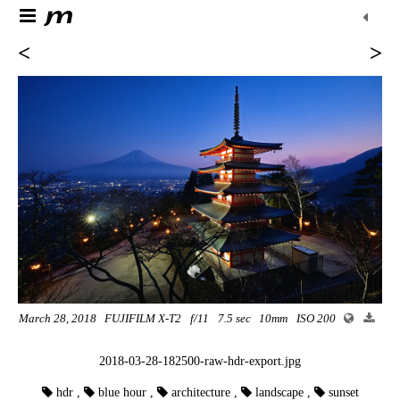
<
>
March 28, 2018
FUJIFILM X-T2
f/11
7.5 sec
10mm
ISO 200
2018-03-28-182500-raw-hdr-export.jpg
hdr
,
blue hour
,
architecture
,
landscape
,
sunset