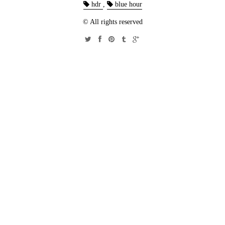
hdr
,
blue hour
© All rights reserved