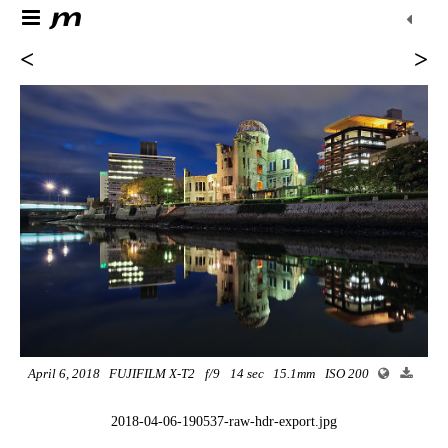
<
>
April 6, 2018
FUJIFILM X-T2
f/9
14 sec
15.1mm
ISO 200
2018-04-06-190537-raw-hdr-export.jpg