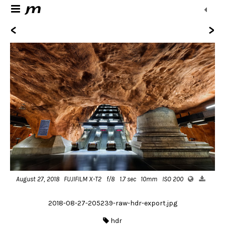
<
>
August 27, 2018
FUJIFILM X-T2
f/8
1.7 sec
10mm
ISO 200
2018-08-27-205239-raw-hdr-export.jpg
hdr