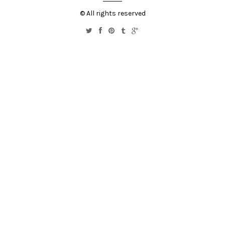
© All rights reserved