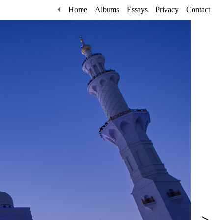
Home
Albums
Essays
Privacy
Contact
>