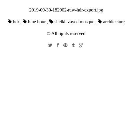
2019-09-30-182902-raw-hdr-export.jpg
hdr
,
blue hour
,
sheikh zayed mosque
,
architecture
© All rights reserved