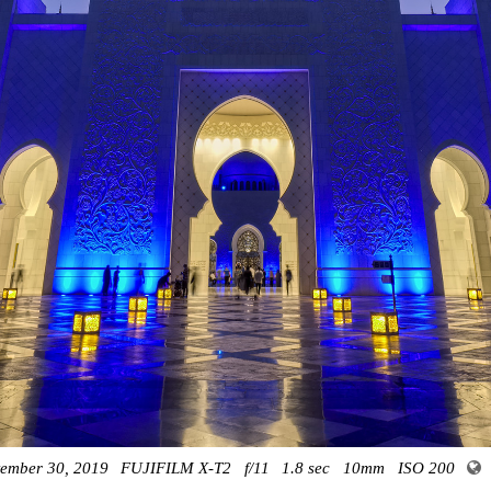
tember 30, 2019
FUJIFILM X-T2
f/11
1.8 sec
10mm
ISO 200