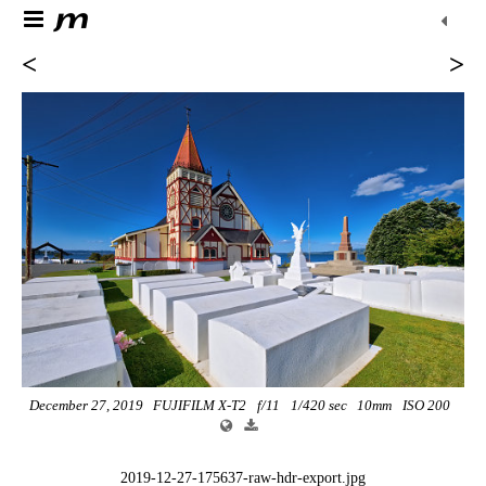
<
>
December 27, 2019
FUJIFILM X-T2
f/11
1/420 sec
10mm
ISO 200
2019-12-27-175637-raw-hdr-export.jpg