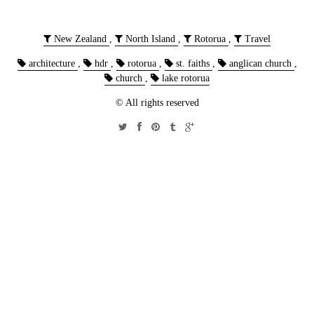
New Zealand
,
North Island
,
Rotorua
,
Travel
architecture
,
hdr
,
rotorua
,
st. faiths
,
anglican church
,
church
,
lake rotorua
© All rights reserved