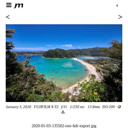
<
>
January 3, 2020
FUJIFILM X-T2
f/11
1/250 sec
13.8mm
ISO 200
2020-01-03-135502-raw-hdr-export.jpg