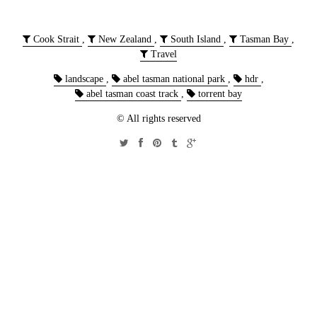
Cook Strait
,
New Zealand
,
South Island
,
Tasman Bay
,
Travel
landscape
,
abel tasman national park
,
hdr
,
abel tasman coast track
,
torrent bay
© All rights reserved