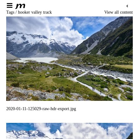
Tags / hooker valley track
View all content
2020-01-11-125029-raw-hdr-export.jpg