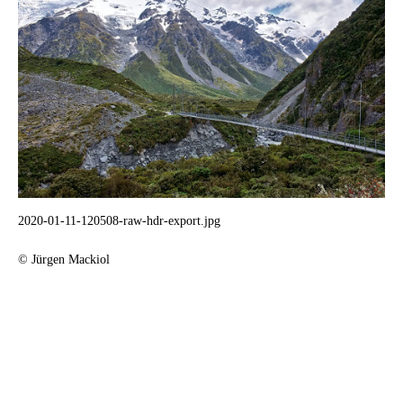
2020-01-11-120508-raw-hdr-export.jpg
© Jürgen Mackiol