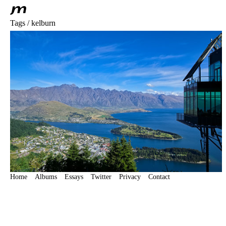
Tags / kelburn
Home
Albums
Essays
Twitter
Privacy
Contact