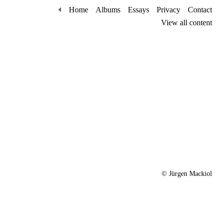
Home
Albums
Essays
Privacy
Contact
View all content
© Jürgen Mackiol