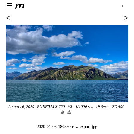
<
>
January 6, 2020
FUJIFILM X-T20
f/8
1/1000 sec
19.6mm
ISO 400
2020-01-06-180550-raw-export.jpg