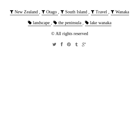
New Zealand
,
Otago
,
South Island
,
Travel
,
Wanaka
landscape
,
the peninsula
,
lake wanaka
© All rights reserved