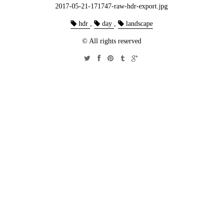
2017-05-21-171747-raw-hdr-export.jpg
hdr
,
day
,
landscape
© All rights reserved