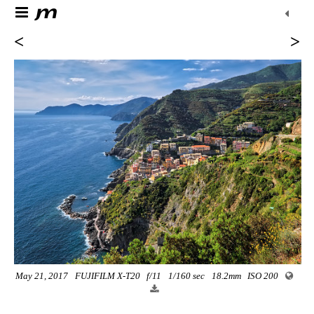
<
>
May 21, 2017
FUJIFILM X-T20
f/11
1/160 sec
18.2mm
ISO 200