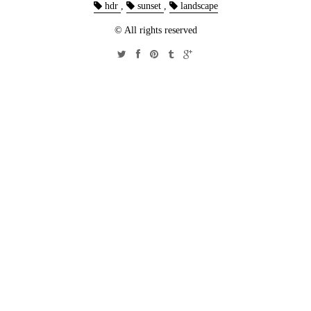
hdr
,
sunset
,
landscape
© All rights reserved