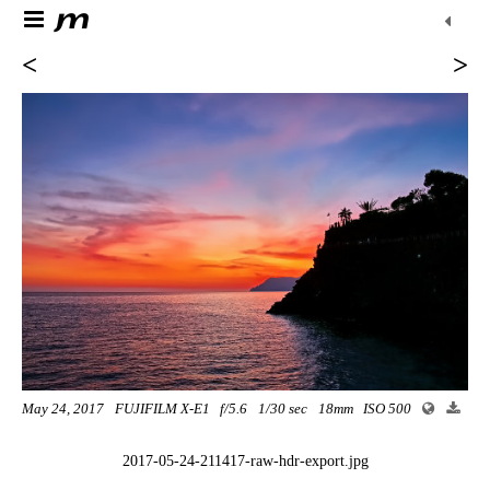
<
>
May 24, 2017
FUJIFILM X-E1
f/5.6
1/30 sec
18mm
ISO 500
2017-05-24-211417-raw-hdr-export.jpg