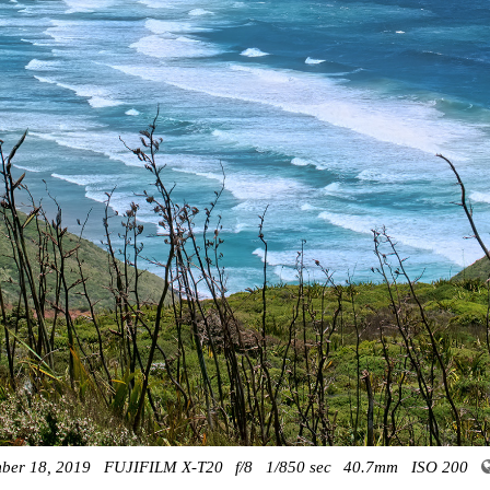
ber 18, 2019
FUJIFILM X-T20
f/8
1/850 sec
40.7mm
ISO 200