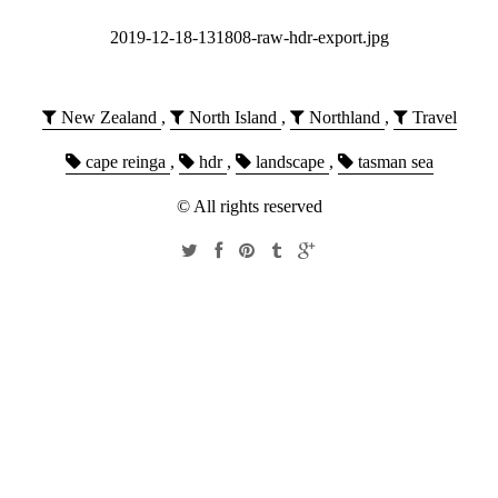
2019-12-18-131808-raw-hdr-export.jpg
New Zealand
,
North Island
,
Northland
,
Travel
cape reinga
,
hdr
,
landscape
,
tasman sea
© All rights reserved