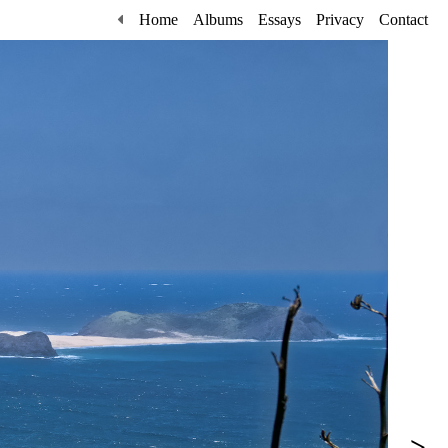
Home
Albums
Essays
Privacy
Contact
>