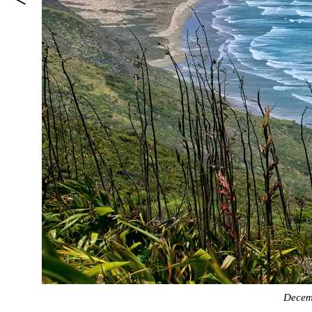
Decem