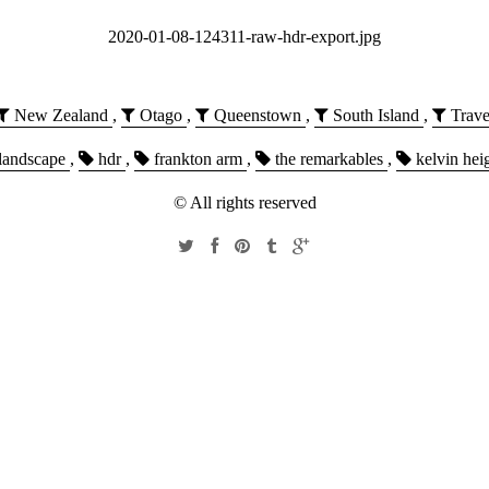
2020-01-08-124311-raw-hdr-export.jpg
New Zealand
,
Otago
,
Queenstown
,
South Island
,
Trave
landscape
,
hdr
,
frankton arm
,
the remarkables
,
kelvin hei
© All rights reserved