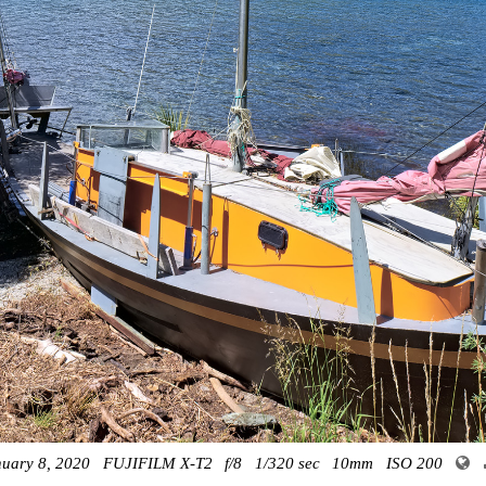
nuary 8, 2020
FUJIFILM X-T2
f/8
1/320 sec
10mm
ISO 200