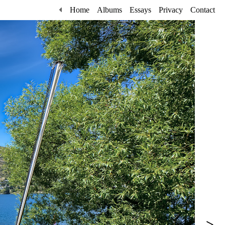
Home
Albums
Essays
Privacy
Contact
>