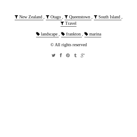
New Zealand
,
Otago
,
Queenstown
,
South Island
,
Travel
landscape
,
frankton
,
marina
© All rights reserved