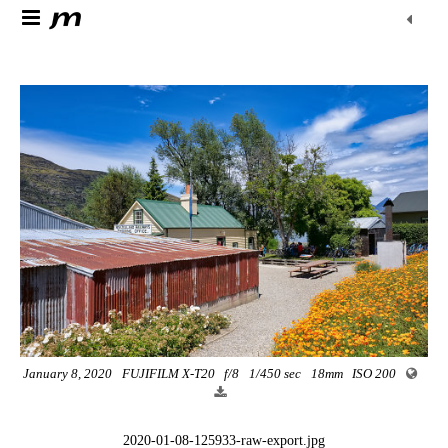
January 8, 2020
FUJIFILM X-T20
f/8
1/450 sec
18mm
ISO 200
2020-01-08-125933-raw-export.jpg