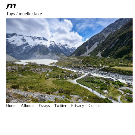
Tags / mueller lake
Home
Albums
Essays
Twitter
Privacy
Contact