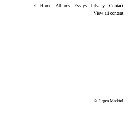
Home
Albums
Essays
Privacy
Contact
View all content
© Jürgen Mackiol