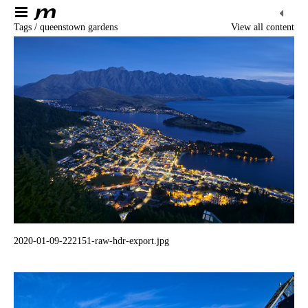
Tags / queenstown gardens
View all content
2020-01-09-222151-raw-hdr-export.jpg