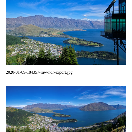
2020-01-09-184357-raw-hdr-export.jpg