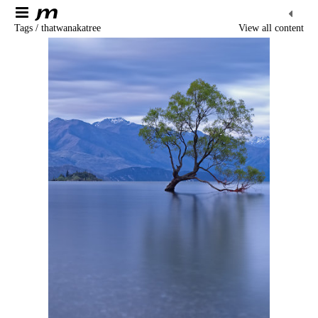
Tags / thatwanakatree
View all content