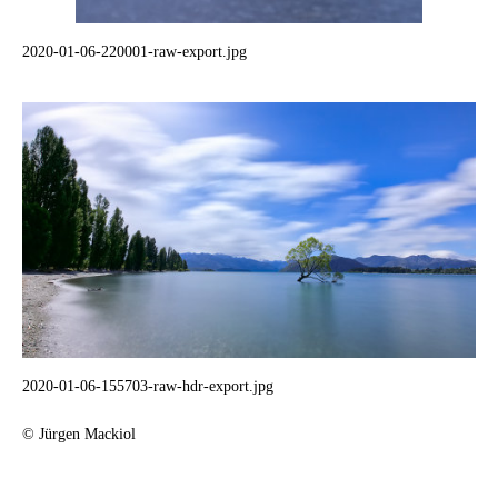
2020-01-06-220001-raw-export.jpg
2020-01-06-155703-raw-hdr-export.jpg
© Jürgen Mackiol