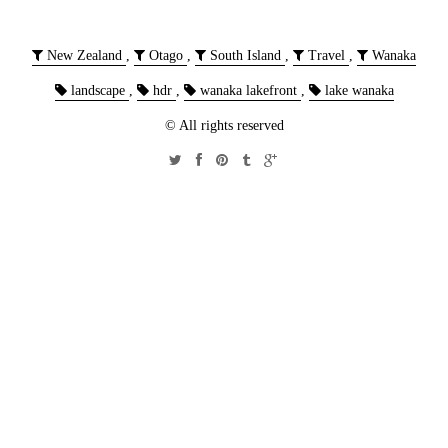
New Zealand
,
Otago
,
South Island
,
Travel
,
Wanaka
landscape
,
hdr
,
wanaka lakefront
,
lake wanaka
© All rights reserved