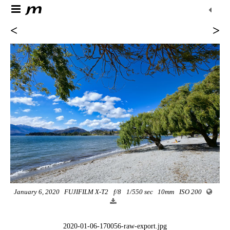
<
>
January 6, 2020
FUJIFILM X-T2
f/8
1/550 sec
10mm
ISO 200
2020-01-06-170056-raw-export.jpg