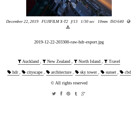
December 22, 2019
FUJIFILM X-T2
f/13
1/30 sec
10mm
ISO 640
2019-12-22-203300-raw-hdr-export.jpg
Auckland
,
New Zealand
,
North Island
,
Travel
hdr
,
cityscape
,
architecture
,
sky tower
,
sunset
,
cbd
© All rights reserved