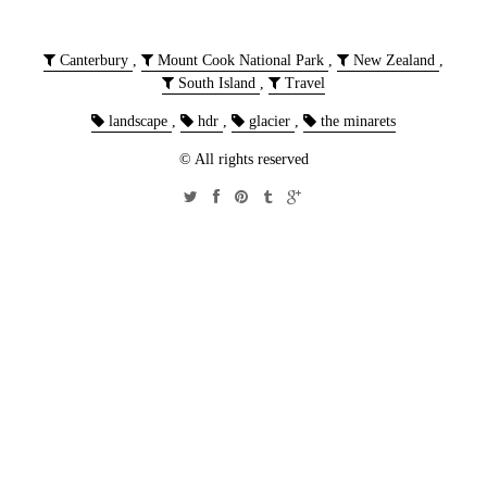
Canterbury
,
Mount Cook National Park
,
New Zealand
,
South Island
,
Travel
landscape
,
hdr
,
glacier
,
the minarets
© All rights reserved