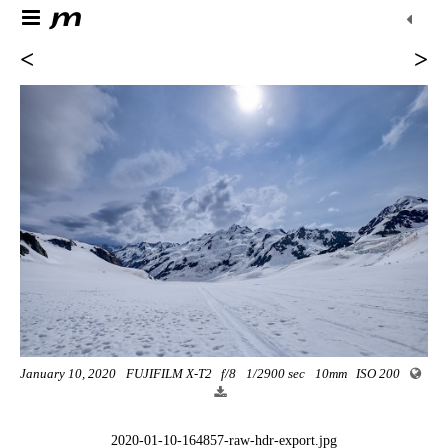
<
>
January 10, 2020
FUJIFILM X-T2
f/8
1/2900 sec
10mm
ISO 200
2020-01-10-164857-raw-hdr-export.jpg