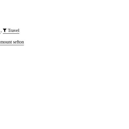
,
Travel
mount sefton