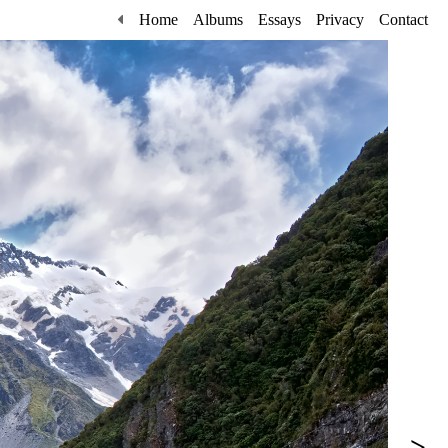
Home
Albums
Essays
Privacy
Contact
>