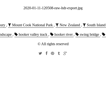
2020-01-11-120508-raw-hdr-export.jpg
ury
,
Mount Cook National Park
,
New Zealand
,
South Island
ndscape
,
hooker valley track
,
hooker river
,
swing bridge
,
© All rights reserved