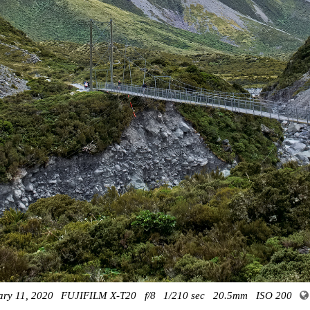
ary 11, 2020
FUJIFILM X-T20
f/8
1/210 sec
20.5mm
ISO 200