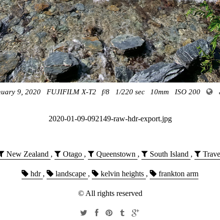
nuary 9, 2020
FUJIFILM X-T2
f/8
1/220 sec
10mm
ISO 200
2020-01-09-092149-raw-hdr-export.jpg
New Zealand
,
Otago
,
Queenstown
,
South Island
,
Trave
hdr
,
landscape
,
kelvin heights
,
frankton arm
© All rights reserved