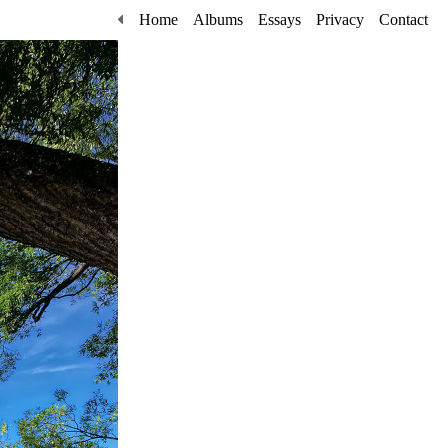
Home
Albums
Essays
Privacy
Contact