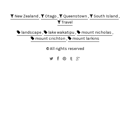
New Zealand
,
Otago
,
Queenstown
,
South Island
,
Travel
landscape
,
lake wakatipu
,
mount nicholas
,
mount crichton
,
mount larkins
© All rights reserved