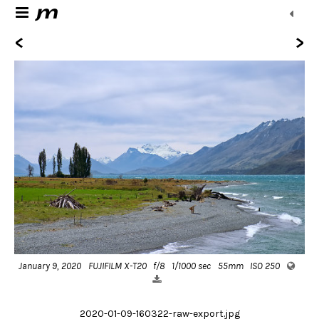
<
>
January 9, 2020
FUJIFILM X-T20
f/8
1/1000 sec
55mm
ISO 250
2020-01-09-160322-raw-export.jpg