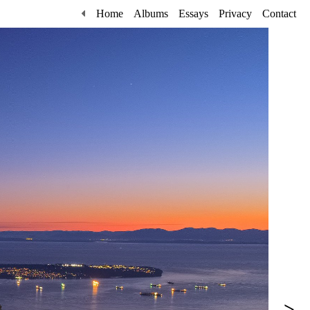
Home
Albums
Essays
Privacy
Contact
>