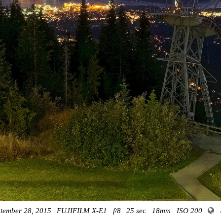
tember 28, 2015
FUJIFILM X-E1
f/8
25 sec
18mm
ISO 200