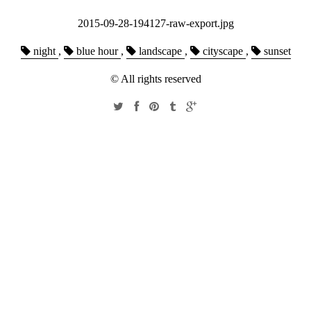
2015-09-28-194127-raw-export.jpg
night
,
blue hour
,
landscape
,
cityscape
,
sunset
© All rights reserved