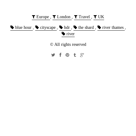
Europe
,
London
,
Travel
,
UK
blue hour
,
cityscape
,
hdr
,
the shard
,
river thames
,
river
© All rights reserved