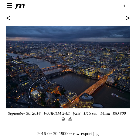
<
>
September 30, 2016
FUJIFILM X-E1
f/2.8
1/15 sec
14mm
ISO 800
2016-09-30-190009-raw-export.jpg