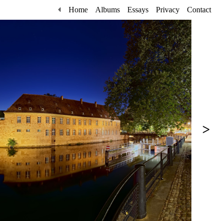
Home
Albums
Essays
Privacy
Contact
>