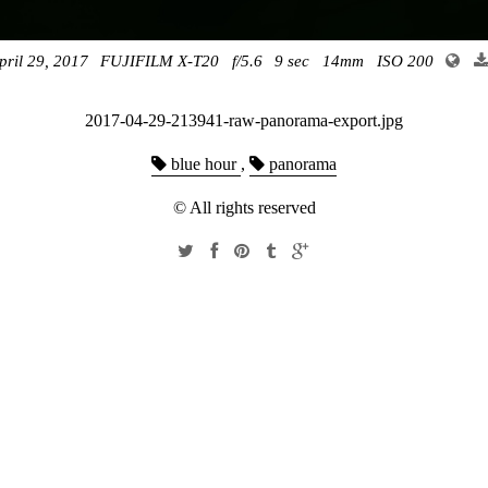
pril 29, 2017
FUJIFILM X-T20
f/5.6
9 sec
14mm
ISO 200
2017-04-29-213941-raw-panorama-export.jpg
blue hour
,
panorama
© All rights reserved